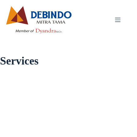
Services
Services