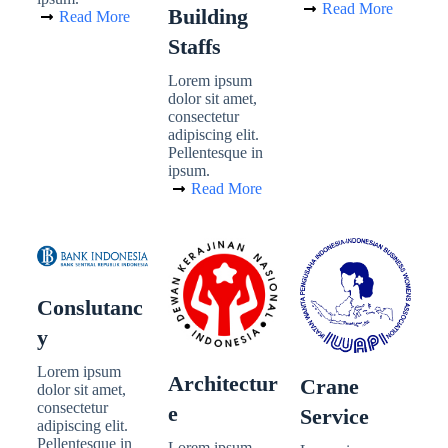
Read More
Building
Read More
Staffs
Lorem ipsum
dolor sit amet,
consectetur
adipiscing elit.
Pellentesque in
ipsum.
Read More
Conslutanc
Y
Lorem ipsum
Architectur
Crane
dolor sit amet,
consectetur
E
Service
adipiscing elit.
Pellentesque in
Lorem ipsum