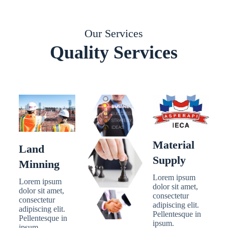
Our Services
Quality Services
Material
Land
Supply
Minning
Lorem ipsum
Lorem ipsum
dolor sit amet,
dolor sit amet,
consectetur
consectetur
adipiscing elit.
adipiscing elit.
Pellentesque in
Pellentesque in
ipsum.
ipsum.