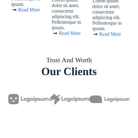
Lorem ipsum
ipsum.
dolor sit amet,
dolor sit amet,
Read More
consectetur
consectetur
adipiscing elit.
adipiscing elit.
Pellentesque in
Pellentesque in
ipsum.
ipsum.
Read More
Read More
Trust And Worth
Our Clients