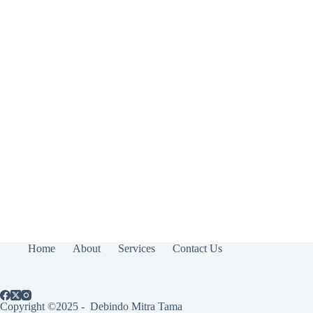
Home
About
Services
Contact Us
Copyright ©2025 - Debindo Mitra Tama