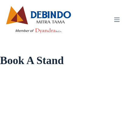
Book A Stand